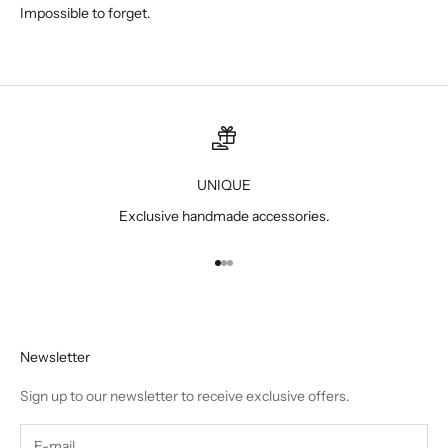
Impossible to forget.
UNIQUE
Exclusive handmade accessories.
Go to item 1
Go to item 2
Go to item 3
Newsletter
Sign up to our newsletter to receive exclusive offers.