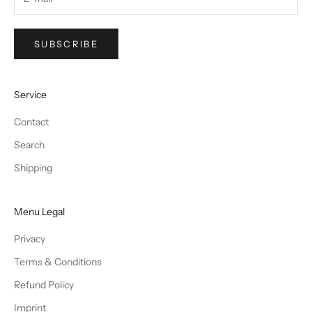
SUBSCRIBE
Service
Contact
Search
Shipping
Menu Legal
Privacy
Terms & Conditions
Refund Policy
Imprint