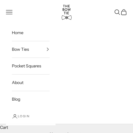
Skip to content
THE BOW TIE
Navigation menu
Search
Cart
Home
Bow Ties
Pocket Squares
About
Blog
LOGIN
Cart