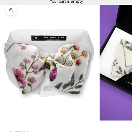
Your cart is empty
Zoom picture