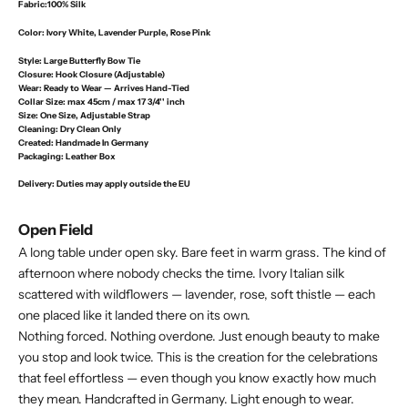
Fabric:
100% Silk
Color:
Ivory White, Lavender Purple, Rose Pink
Style:
Large Butterfly Bow Tie
Closure:
Hook Closure (Adjustable)
Wear:
Ready to Wear — Arrives Hand-Tied
Collar Size:
max 45cm / max 17 3/4'' inch
Size:
One Size, Adjustable Strap
Cleaning:
Dry Clean Only
Created:
Handmade In Germany
Packaging:
Leather Box
Delivery
: Duties may apply outside the EU
Open Field
A long table under open sky. Bare feet in warm grass. The kind of
afternoon where nobody checks the time. Ivory Italian silk
scattered with wildflowers — lavender, rose, soft thistle — each
one placed like it landed there on its own.
Nothing forced. Nothing overdone. Just enough beauty to make
you stop and look twice. This is the creation for the celebrations
that feel effortless — even though you know exactly how much
they mean. Handcrafted in Germany. Light enough to wear.