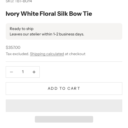
SKU: TBT-BGY4
Ivory White Floral Silk Bow Tie
Ready to ship
Leaves our atelier within 1–2 business days.
Sale price
$357.00
Tax excluded.
Shipping calculated
at checkout
Decrease quantity
Increase quantity
ADD TO CART