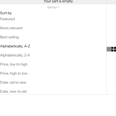
Your cart is empty
Sort by
Sort by
Featured
Most relevant
Best selling
Alphabetically, A-Z
Alphabetically, Z-A
Price, low to high
Price, high to low
Date, old to new
Date, new to old