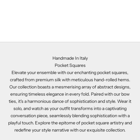
Add to cart
Purple Silk Pocket Square -
NAP7
Sale price
$141.00
Handmade In Italy
Pocket Squares
Elevate your ensemble with our enchanting pocket squares,
crafted from premium silk with meticulous hand-rolled hems.
Our collection boasts a mesmerising array of abstract designs,
ensuring timeless elegance in every fold. Paired with our bow
ties, it's a harmonious dance of sophistication and style. Wear it
solo, and watch as your outfit transforms into a captivating
conversation piece, seamlessly blending sophistication with a
playful touch. Explore the epitome of pocket square artistry and
redefine your style narrative with our exquisite collection.