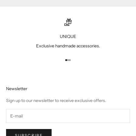
UNIQUE
Exclusive handmade accessories.
Go to item 1
Go to item 2
Go to item 3
Newsletter
Sign up to our newsletter to receive exclusive offers.
SUBSCRIBE