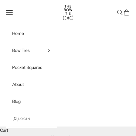
Skip to content
THE BOW TIE
Navigation menu
Search
Cart
Home
Bow Ties
Pocket Squares
About
Blog
LOGIN
Cart