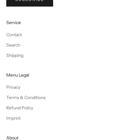
Service
Contact
Search
Shipping
Menu Legal
Privacy
Terms & Conditions
Refund Policy
Imprint
About