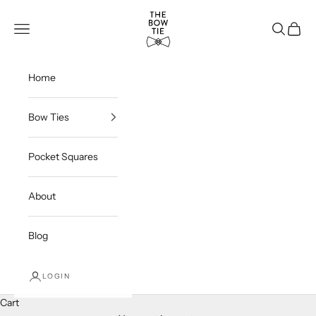
Skip to content
THE BOW TIE
Navigation menu
Search
Cart
Home
Bow Ties
Pocket Squares
About
Blog
LOGIN
Cart