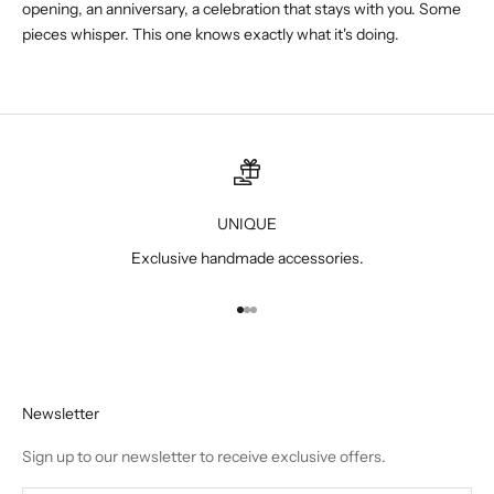
opening, an anniversary, a celebration that stays with you. Some
pieces whisper. This one knows exactly what it's doing.
UNIQUE
Exclusive handmade accessories.
Go to item 1
Go to item 2
Go to item 3
Newsletter
Sign up to our newsletter to receive exclusive offers.