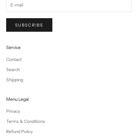
SUBSCRIBE
Service
Contact
Search
Shipping
Menu Legal
Privacy
Terms & Conditions
Refund Policy