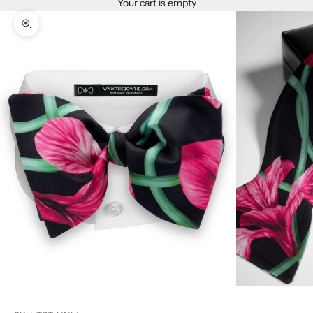
Your cart is empty
Zoom picture