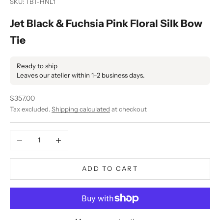
SKU: TBT-HNL1
Jet Black & Fuchsia Pink Floral Silk Bow
Tie
Ready to ship
Leaves our atelier within 1–2 business days.
Sale price
$357.00
Tax excluded.
Shipping calculated
at checkout
Decrease quantity
Increase quantity
ADD TO CART