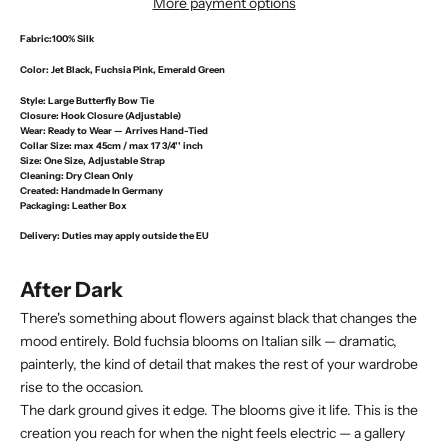
More payment options
Fabric:
100% Silk
Color:
Jet Black, Fuchsia Pink, Emerald Green
Style:
Large Butterfly Bow Tie
Closure:
Hook Closure (Adjustable)
Wear:
Ready to Wear — Arrives Hand-Tied
Collar Size:
max 45cm / max 17 3/4'' inch
Size:
One Size, Adjustable Strap
Cleaning:
Dry Clean Only
Created:
Handmade In Germany
Packaging:
Leather Box
Delivery
: Duties may apply outside the EU
After Dark
There's something about flowers against black that changes the
mood entirely. Bold fuchsia blooms on Italian silk — dramatic,
painterly, the kind of detail that makes the rest of your wardrobe
rise to the occasion.
The dark ground gives it edge. The blooms give it life. This is the
creation you reach for when the night feels electric — a gallery