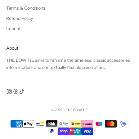
Terms & Conditions
Refund Policy
Imprint
About
THE BOW TIE aims to reframe the timeless, classic accessories
into a modern and contextually flexible piece of art.
© 2026 - THE BOW TIE