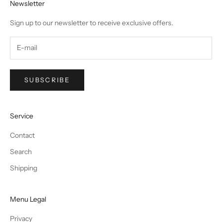
Newsletter
Sign up to our newsletter to receive exclusive offers.
SUBSCRIBE
Service
Contact
Search
Shipping
Menu Legal
Privacy