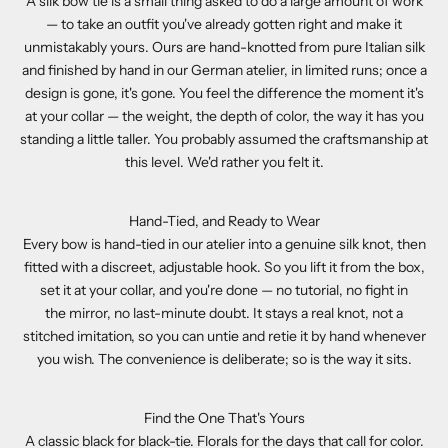
A silk bow tie is a small thing asked to do a large amount of work
— to take an outfit you've already gotten right and make it
unmistakably yours. Ours are hand-knotted from pure Italian silk
and finished by hand in our German atelier, in limited runs; once a
design is gone, it's gone. You feel the difference the moment it's
at your collar — the weight, the depth of color, the way it has you
standing a little taller. You probably assumed the craftsmanship at
this level. We'd rather you felt it.
Hand-Tied, and Ready to Wear
Every bow is hand-tied in our atelier into a genuine silk knot, then
fitted with a discreet, adjustable hook. So you lift it from the box,
set it at your collar, and you're done — no tutorial, no fight in
the mirror, no last-minute doubt. It stays a real knot, not a
stitched imitation, so you can untie and retie it by hand whenever
you wish. The convenience is deliberate; so is the way it sits.
Find the One That's Yours
A classic black for black-tie. Florals for the days that call for color.