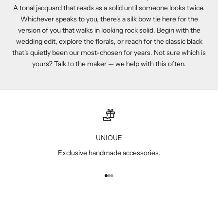
A tonal jacquard that reads as a solid until someone looks twice.
Whichever speaks to you, there's a silk bow tie here for the
version of you that walks in looking rock solid. Begin with the
wedding edit
, explore the
florals
, or reach for the
classic black
that's quietly been our most-chosen for years. Not sure which is
yours? Talk to the maker — we help with this often.
UNIQUE
Exclusive handmade accessories.
Go to item 1
Go to item 2
Go to item 3