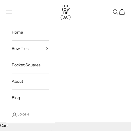
Skip to content
THE BOW TIE
Navigation menu
Search
Cart
Home
Bow Ties
Pocket Squares
About
Blog
LOGIN
Cart