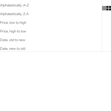
Alphabetically, A-Z
Alphabetically, Z-A
Price, low to high
Price, high to low
Date, old to new
Date, new to old