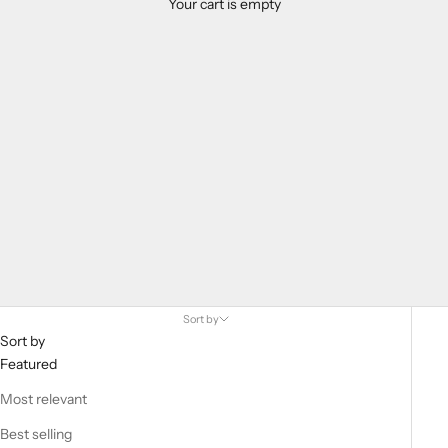
Your cart is empty
Home Page Bow Tie Highlights
Sort by
Sort by
Featured
Most relevant
Best selling