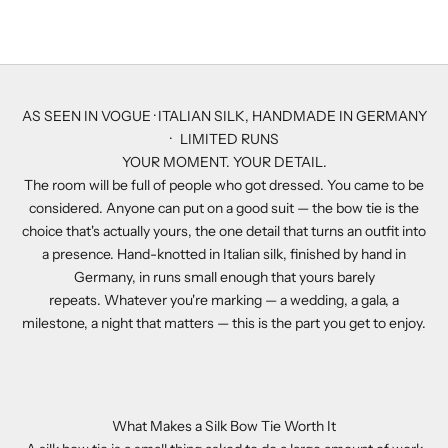
Sale price
$357.00
AS SEEN IN VOGUE · ITALIAN SILK, HANDMADE IN GERMANY
· LIMITED RUNS
YOUR MOMENT. YOUR DETAIL.
The room will be full of people who got dressed. You came to be
considered. Anyone can put on a good suit — the bow tie is the
choice that's actually yours, the one detail that turns an outfit into
a presence. Hand-knotted in Italian silk, finished by hand in
Germany, in runs small enough that yours barely
repeats. Whatever you're marking — a wedding, a gala, a
milestone, a night that matters — this is the part you get to enjoy.
What Makes a Silk Bow Tie Worth It